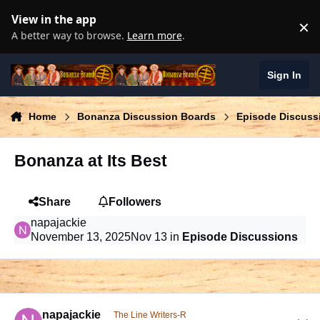
Skip to content
View in the app
×
D
A better way to browse.
Learn more
.
Bonanza Brand
Sign In
Home
Bonanza Discussion Boards
Episode Discuss
Bonanza at Its Best
Share
Followers
napajackie
November 13, 2025
Nov 13
in
Episode Discussions
comment_1028514
Author stats
napajackie
The Line Writers-R