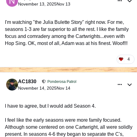
November 13, 2025
Nov 13
I'm watching "the Julia Bulette Story" right now. For me,
seasons 1-3 are far superior to all the rest. I like the family
focus and comradery among the Cartwrights...even with
Hop Sing. OK, most of all, Adam was at his finest. Woof!!!
4
comment_1028515
Author stats
AC1830
Ponderosa Patrol
November 14, 2025
Nov 14
I have to agree, but I would add Season 4.
I feel like the early seasons were more family focused.
Although some centered on one Cartwright, all were solidly
present. In seasons 4-6 they began to separate the C's,