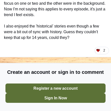
focus on one or two and the other were in the background.
Now I'm not saying this applies to every episode, it's just a
trend I feel exists.
I also enjoyed the 'historical' stories even though a few
were a bit out of sync with history. Guess they couldn't
keep that up for 14 years, could they?
2
Create an account or sign in to comment
Register a new account
Sign In Now