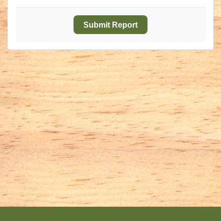
Submit Report