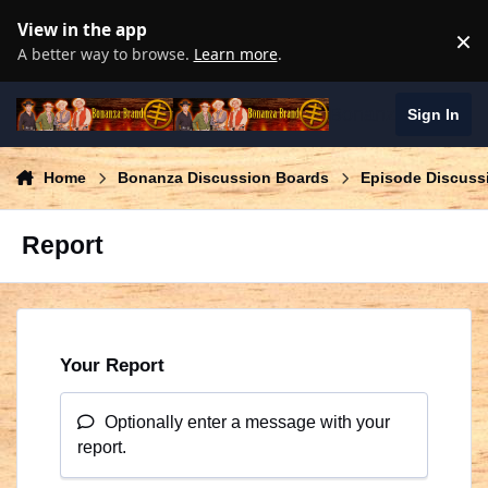
Skip to content
View in the app
×
D
A better way to browse.
Learn more
.
Bonanza Brand
Sign In
Home
Bonanza Discussion Boards
Episode Discuss
Report
Your Report
Optionally enter a message with your
report.