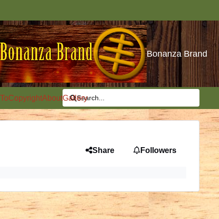
Bonanza Brand
To
Copyright
About
Gallery
Search...
Share
Followers