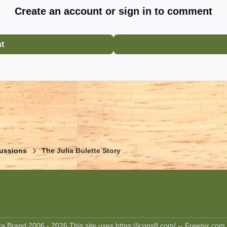
Create an account or sign in to comment
nt
ussions
The Julia Bulette Story
 Brand 2006 - 2026 This site uses https://icons8.com/ -- Freepix.com