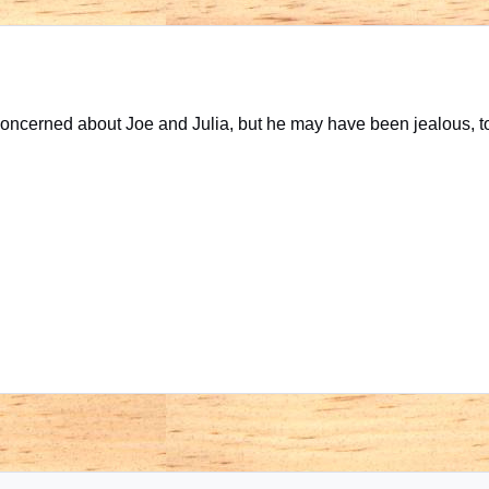
ncerned about Joe and Julia, but he may have been jealous, t