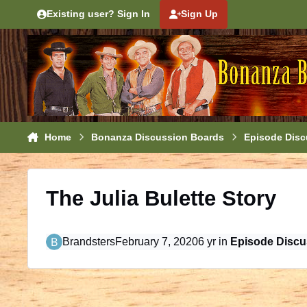
Skip to content
Existing user? Sign In
Sign Up
Home
Bonanza Discussion Boards
Episode Disc
The Julia Bulette Story
Brandsters
February 7, 2020
6 yr
in
Episode Discu