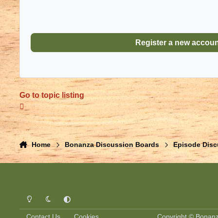
Register a new accou
Go to topic listing
Home
Bonanza Discussion Boards
Episode Disc
Light Mode
Dark Mode
System Preference
Contact Us
Cookies
Copyright © Bonanza