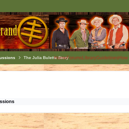
ussions
The Julia Bulette Story
Home
Forums
Library
Guidelines
How 
ssions