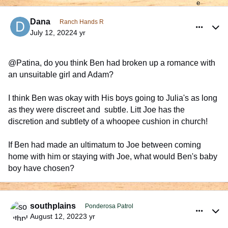
comment_990863
Author stats
Dana
Ranch Hands R
July 12, 2022
4 yr
@Patina, do you think Ben had broken up a romance with
an unsuitable girl and Adam?
I think Ben was okay with His boys going to Julia's as long
as they were discreet and subtle. Litt Joe has the
discretion and subtlety of a whoopee cushion in church!
If Ben had made an ultimatum to Joe between coming
home with him or staying with Joe, what would Ben's baby
boy have chosen?
comment_991863
Author stats
southplains
Ponderosa Patrol
August 12, 2022
3 yr