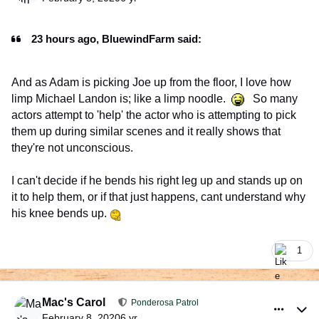
23 hours ago, BluewindFarm said:
And as Adam is picking Joe up from the floor, I love how
limp Michael Landon is; like a limp noodle.
So many
actors attempt to 'help' the actor who is attempting to pick
them up during similar scenes and it really shows that
they're not unconscious.
I can't decide if he bends his right leg up and stands up on
it to help them, or if that just happens, cant understand why
his knee bends up.
1
comment_926072
Author stats
Mac's Carol
Ponderosa Patrol
February 8, 2020
6 yr