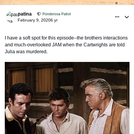
comment_926195
Author stats
patina
Ponderosa Patrol
February 9, 2020
6 yr
I have a soft spot for this episode--the brothers interactions
and much-overlooked JAM when the Cartwrights are told
Julia was murdered.