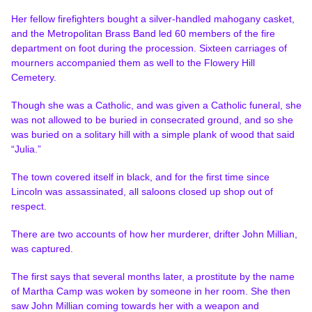
Her fellow firefighters bought a silver-handled mahogany casket,
and the Metropolitan Brass Band led 60 members of the fire
department on foot during the procession. Sixteen carriages of
mourners accompanied them as well to the Flowery Hill
Cemetery.
Though she was a Catholic, and was given a Catholic funeral, she
was not allowed to be buried in consecrated ground, and so she
was buried on a solitary hill with a simple plank of wood that said
“Julia.”
The town covered itself in black, and for the first time since
Lincoln was assassinated, all saloons closed up shop out of
respect.
There are two accounts of how her murderer, drifter John Millian,
was captured.
The first says that several months later, a prostitute by the name
of Martha Camp was woken by someone in her room. She then
saw John Millian coming towards her with a weapon and