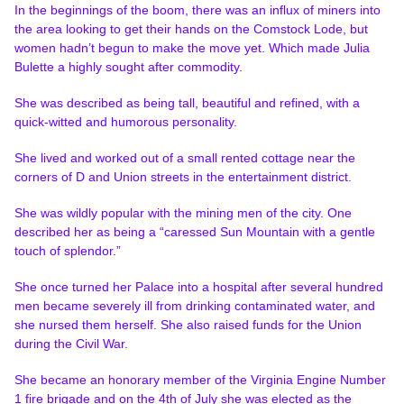
In the beginnings of the boom, there was an influx of miners into
the area looking to get their hands on the Comstock Lode, but
women hadn’t begun to make the move yet. Which made Julia
Bulette a highly sought after commodity.
She was described as being tall, beautiful and refined, with a
quick-witted and humorous personality.
She lived and worked out of a small rented cottage near the
corners of D and Union streets in the entertainment district.
She was wildly popular with the mining men of the city. One
described her as being a “caressed Sun Mountain with a gentle
touch of splendor.”
She once turned her Palace into a hospital after several hundred
men became severely ill from drinking contaminated water, and
she nursed them herself. She also raised funds for the Union
during the Civil War.
She became an honorary member of the Virginia Engine Number
1 fire brigade and on the 4th of July she was elected as the