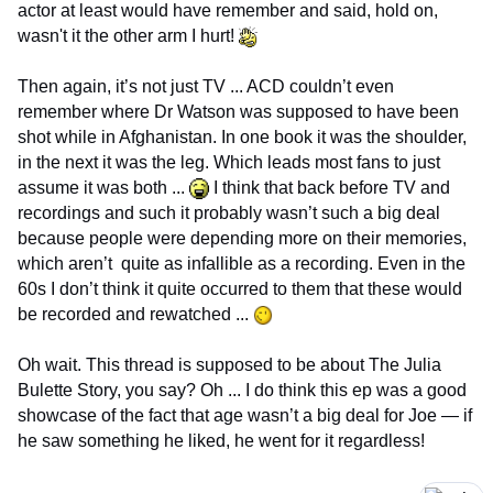
actor at least would have remember and said, hold on,
wasn't it the other arm I hurt!
Then again, it’s not just TV ... ACD couldn’t even
remember where Dr Watson was supposed to have been
shot while in Afghanistan. In one book it was the shoulder,
in the next it was the leg. Which leads most fans to just
assume it was both ...
I think that back before TV and
recordings and such it probably wasn’t such a big deal
because people were depending more on their memories,
which aren’t quite as infallible as a recording. Even in the
60s I don’t think it quite occurred to them that these would
be recorded and rewatched ...
Oh wait. This thread is supposed to be about The Julia
Bulette Story, you say? Oh ... I do think this ep was a good
showcase of the fact that age wasn’t a big deal for Joe — if
he saw something he liked, he went for it regardless!