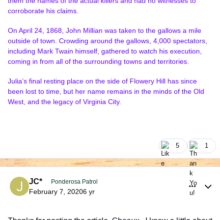
them the names of the actual killers and had no witnesses to
corroborate his claims.
On April 24, 1868, John Millian was taken to the gallows a mile
outside of town. Crowding around the gallows, 4,000 spectators,
including Mark Twain himself, gathered to watch his execution,
coming in from all of the surrounding towns and territories.
Julia’s final resting place on the side of Flowery Hill has since
been lost to time, but her name remains in the minds of the Old
West, and the legacy of Virginia City.
5
1
comment_925980
Author stats
JC*
Ponderosa Patrol
February 7, 2020
6 yr