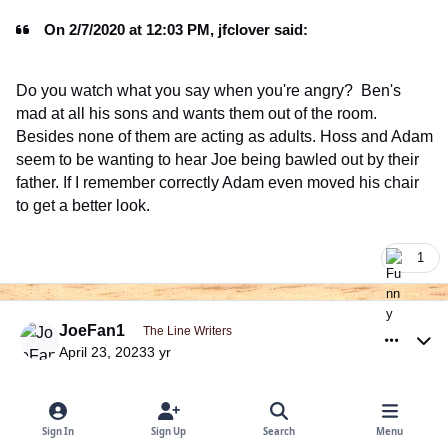
On 2/7/2020 at 12:03 PM, jfclover said:
Do you watch what you say when you're angry? Ben's
mad at all his sons and wants them out of the room.
Besides none of them are acting as adults. Hoss and Adam
seem to be wanting to hear Joe being bawled out by their
father. If I remember correctly Adam even moved his chair
to get a better look.
1
comment_999404
Author stats
JoeFan1
The Line Writers
April 23, 2023
3 yr
On 7/11/2022 at 11:46 PM, Dana said:
Sign In
Sign Up
Search
Menu
@Patina, do you think Ben had broken up a romance with