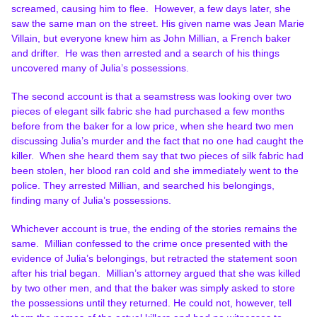
screamed, causing him to flee. However, a few days later, she
saw the same man on the street. His given name was Jean Marie
Villain, but everyone knew him as John Millian, a French baker
and drifter. He was then arrested and a search of his things
uncovered many of Julia’s possessions.
The second account is that a seamstress was looking over two
pieces of elegant silk fabric she had purchased a few months
before from the baker for a low price, when she heard two men
discussing Julia’s murder and the fact that no one had caught the
killer. When she heard them say that two pieces of silk fabric had
been stolen, her blood ran cold and she immediately went to the
police. They arrested Millian, and searched his belongings,
finding many of Julia’s possessions.
Whichever account is true, the ending of the stories remains the
same. Millian confessed to the crime once presented with the
evidence of Julia’s belongings, but retracted the statement soon
after his trial began. Millian’s attorney argued that she was killed
by two other men, and that the baker was simply asked to store
the possessions until they returned. He could not, however, tell