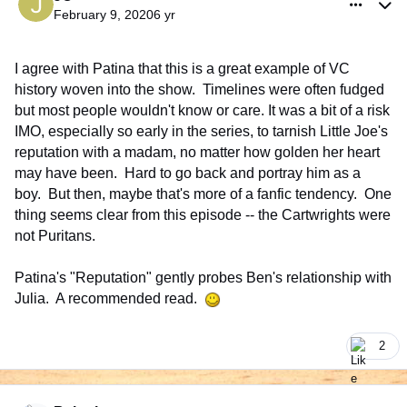
February 9, 2020
6 yr
I agree with Patina that this is a great example of VC
history woven into the show. Timelines were often fudged
but most people wouldn't know or care. It was a bit of a risk
IMO, especially so early in the series, to tarnish Little Joe's
reputation with a madam, no matter how golden her heart
may have been. Hard to go back and portray him as a
boy. But then, maybe that's more of a fanfic tendency. One
thing seems clear from this episode -- the Cartwrights were
not Puritans.
Patina's "Reputation" gently probes Ben's relationship with
Julia. A recommended read.
2
comment_926345
Author stats