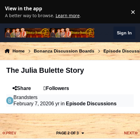
Skip to content
View in the app
×
D
A better way to browse.
Learn more
.
Bonanza Brand
Sign In
Home
Bonanza Discussion Boards
Episode Discuss
The Julia Bulette Story
Share
Followers
Brandsters
February 7, 2020
6 yr
in
Episode Discussions
FIRST PAGE
L
PREV
PAGE 2 OF 3
NEXT