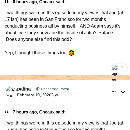
6 hours ago, Cheaux said:
Two things weird in this episode in my view is that Joe (at
17 ish) has been in San Francisco for two months
conducting business all by himself. AND Adam says it's
about time they show Joe the inside of Julia's Palace.
Does anyone else find this odd?
Yep, I thought those things too.
1
comment_926540
Author stats
patina
Ponderosa Patrol
February 10, 2020
6 yr
7 hours ago, Cheaux said:
Two things weird in this episode in my view is that Joe (at
17 ish) has been in San Francisco for two months