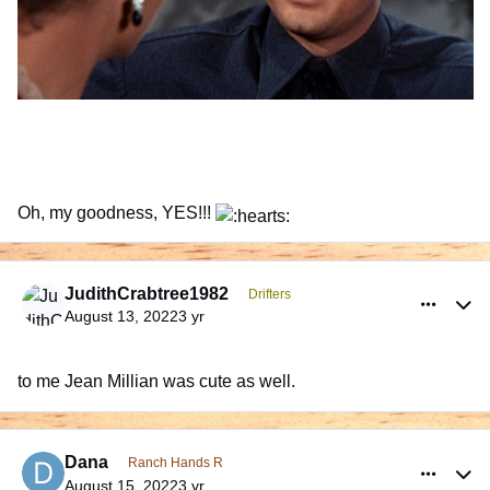
Oh, my goodness, YES!!!
comment_991882
Author stats
JudithCrabtree1982
Drifters
August 13, 2022
3 yr
to me Jean Millian was cute as well.
comment_991939
Author stats
Dana
Ranch Hands R
August 15, 2022
3 yr