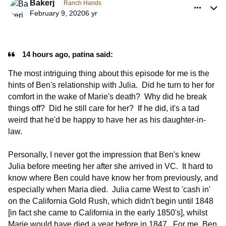
Bakerj
Ranch Hands
February 9, 2020
6 yr
14 hours ago, patina said:
The most intriguing thing about this episode for me is the
hints of Ben's relationship with Julia. Did he turn to her for
comfort in the wake of Marie's death? Why did he break
things off? Did he still care for her? If he did, it's a tad
weird that he'd be happy to have her as his daughter-in-
law.
Personally, I never got the impression that Ben's knew
Julia before meeting her after she arrived in VC. It hard to
know where Ben could have know her from previously, and
especially when Maria died. Julia came West to 'cash in'
on the California Gold Rush, which didn't begin until 1848
[in fact she came to California in the early 1850's], whilst
Marie would have died a year before in 1847. For me, Ben