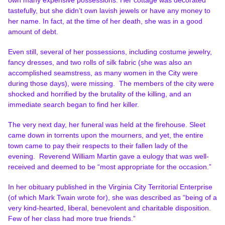
tastefully, but she didn’t own lavish jewels or have any money to
her name. In fact, at the time of her death, she was in a good
amount of debt.
Even still, several of her possessions, including costume jewelry,
fancy dresses, and two rolls of silk fabric (she was also an
accomplished seamstress, as many women in the City were
during those days), were missing. The members of the city were
shocked and horrified by the brutality of the killing, and an
immediate search began to find her killer.
The very next day, her funeral was held at the firehouse. Sleet
came down in torrents upon the mourners, and yet, the entire
town came to pay their respects to their fallen lady of the
evening.
Reverend William Martin gave a eulogy that was well-
received and deemed to be “most appropriate for the occasion.”
In her obituary published in the Virginia City Territorial Enterprise
(of which Mark Twain wrote for), she was described as “being of a
very kind-hearted, liberal, benevolent and charitable disposition.
Few of her class had more true friends.”