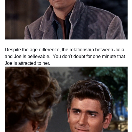
Despite the age difference, the relationship between Julia
and Joe is believable. You don't doubt for one minute that
Joe is attracted to her.