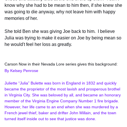
know why she had to be mean to him then, if she knew she
was going to die anyway, why not leave him with happy
memories of her.
She told Ben she was giving Joe back to him. I believe
Julia was trying to make it easier on Joe by being mean so
he would't feel her loss as greatly.
Carson Now in their Nevada Lore series gives this background:
By Kelsey Penrose
Juliette “Julia” Bulette was born in England in 1832 and quickly
became the proprietor of the most lavish and prosperous brothel
in Virginia City. She was beloved by all, and became an honorary
member of the Virginia Engine Company Number 1 fire brigade.
However, her life came to an end when she was murdered by a
French jewel thief, baker and drifter John Millain, and the town
turned itself inside out to see that justice was done.