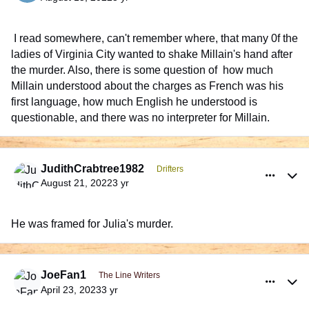
I read somewhere, can't remember where, that many 0f the
ladies of Virginia City wanted to shake Millain's hand after
the murder. Also, there is some question of how much
Millain understood about the charges as French was his
first language, how much English he understood is
questionable, and there was no interpreter for Millain.
comment_992193
Author stats
JudithCrabtree1982
Drifters
August 21, 2022
3 yr
He was framed for Julia's murder.
comment_999403
Author stats
JoeFan1
The Line Writers
April 23, 2023
3 yr