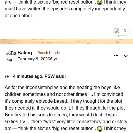
arc — think the sixties ‘big red reset button’.
I think they
must have written the episodes completely independently
of each other ...
6
comment_926353
Author stats
Bakerj
Ranch Hands
February 9, 2020
6 yr
4 minutes ago, PSW said:
As for the inconsistencies and the treating the boys like
children sometimes and not other times ... I’m convinced
it’s completely episode based. If they thought for the plot
they needed it, they would do it. If they thought for the plot
Ben treated his sons like men, they would do it. It was
sixties TV ... there *was* very little consistency and or story
arc — think the sixties ‘big red reset button’.
I think they