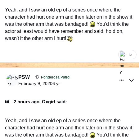
Yeah, and I saw an old ep of a series once where the
character had hurt one arm and then later on in the show it
was the other arm that was bandaged!
You'd think the
actor at least would have remember and said, hold on,
wasn't it the other arm I hurt!
5
comment_926382
Author stats
PSW
Ponderosa Patrol
February 9, 2020
6 yr
2 hours ago, Oxgirl said:
Yeah, and I saw an old ep of a series once where the
character had hurt one arm and then later on in the show it
was the other arm that was bandaged!
You'd think the