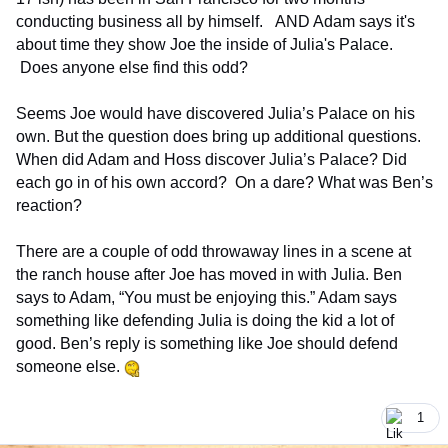
conducting business all by himself. AND Adam says it's
about time they show Joe the inside of Julia's Palace.
Does anyone else find this odd?
Seems Joe would have discovered Julia’s Palace on his
own. But the question does bring up additional questions.
When did Adam and Hoss discover Julia’s Palace? Did
each go in of his own accord? On a dare? What was Ben’s
reaction?
There are a couple of odd throwaway lines in a scene at
the ranch house after Joe has moved in with Julia. Ben
says to Adam, “You must be enjoying this.” Adam says
something like defending Julia is doing the kid a lot of
good. Ben’s reply is something like Joe should defend
someone else.
1