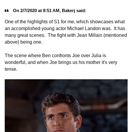
On 2/7/2020 at 8:51 AM, Bakerj said:
One of the highlights of S1 for me, which showcases what
an accomplished young actor Michael Landon was. It has
many great scenes. The fight with Jean Millain (mentioned
above) being one.
The scene where Ben confronts Joe over Julia is
wonderful, and when Joe brings us his mother it's very
tense.