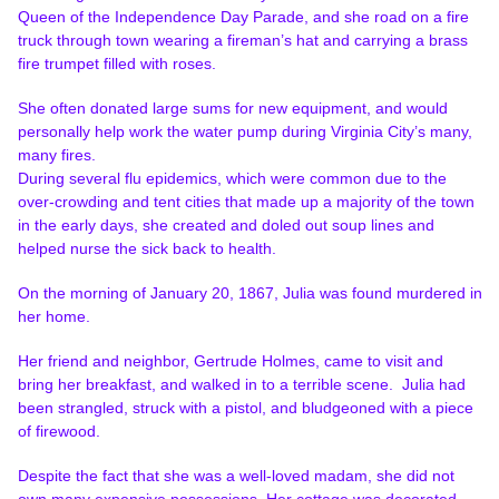
Queen of the Independence Day Parade, and she road on a fire
truck through town wearing a fireman’s hat and carrying a brass
fire trumpet filled with roses.
She often donated large sums for new equipment, and would
personally help work the water pump during Virginia City’s many,
many fires.
During several flu epidemics, which were common due to the
over-crowding and tent cities that made up a majority of the town
in the early days, she created and doled out soup lines and
helped nurse the sick back to health.
On the morning of January 20, 1867, Julia was found murdered in
her home.
Her friend and neighbor, Gertrude Holmes, came to visit and
bring her breakfast, and walked in to a terrible scene. Julia had
been strangled, struck with a pistol, and bludgeoned with a piece
of firewood.
Despite the fact that she was a well-loved madam, she did not
own many expensive possessions. Her cottage was decorated