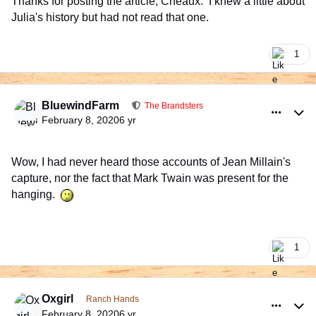
Thanks for posting the article, Cheaux. I knew a little about
Julia's history but had not read that one.
1
comment_926012
Author stats
BluewindFarm
The Brandsters
February 8, 2020
6 yr
Wow, I had never heard those accounts of Jean Millain's
capture, nor the fact that Mark Twain was present for the
hanging.
1
comment_926066
Author stats
Oxgirl
Ranch Hands
February 8, 2020
6 yr