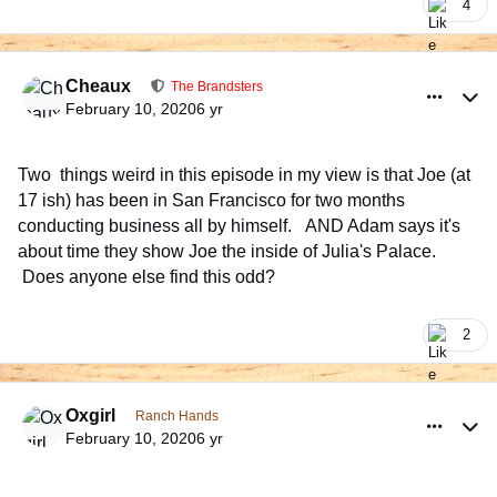
4
comment_926485
Author stats
Cheaux
The Brandsters
February 10, 2020
6 yr
Two things weird in this episode in my view is that Joe (at
17 ish) has been in San Francisco for two months
conducting business all by himself. AND Adam says it's
about time they show Joe the inside of Julia's Palace.
Does anyone else find this odd?
2
comment_926532
Author stats
Oxgirl
Ranch Hands
February 10, 2020
6 yr