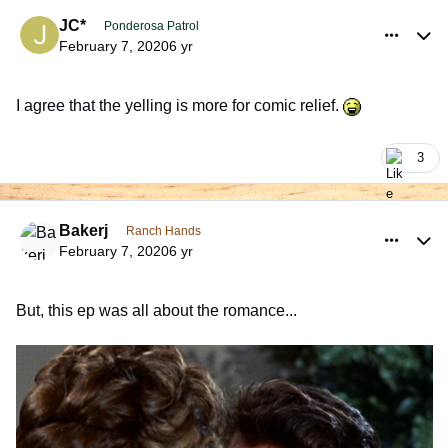
comment_925948
Author stats
JC*
Ponderosa Patrol
February 7, 2020
6 yr
I agree that the yelling is more for comic relief.
3
comment_925955
Author stats
Bakerj
Ranch Hands
February 7, 2020
6 yr
But, this ep was all about the romance...