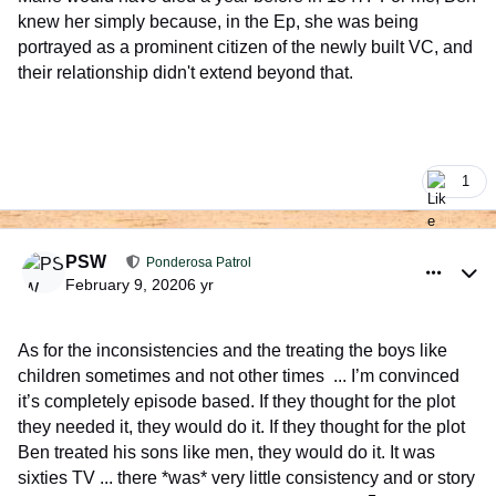
knew her simply because, in the Ep, she was being
portrayed as a prominent citizen of the newly built VC, and
their relationship didn't extend beyond that.
1
comment_926352
Author stats
PSW
Ponderosa Patrol
February 9, 2020
6 yr
As for the inconsistencies and the treating the boys like
children sometimes and not other times ... I’m convinced
it’s completely episode based. If they thought for the plot
they needed it, they would do it. If they thought for the plot
Ben treated his sons like men, they would do it. It was
sixties TV ... there *was* very little consistency and or story