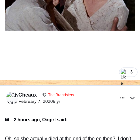
3
comment_925968
Author stats
Cheaux
The Brandsters
February 7, 2020
6 yr
2 hours ago, Oxgirl said:
Oh, so she actually died at the end of the ep then? I don't