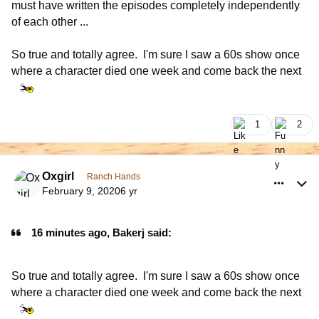
must have written the episodes completely independently
of each other ...
So true and totally agree. I'm sure I saw a 60s show once
where a character died one week and come back the next
1
2
comment_926354
Author stats
Oxgirl
Ranch Hands
February 9, 2020
6 yr
16 minutes ago, Bakerj said:
So true and totally agree. I'm sure I saw a 60s show once
where a character died one week and come back the next