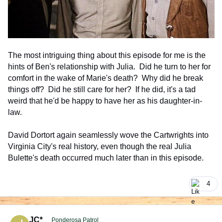
The most intriguing thing about this episode for me is the
hints of Ben's relationship with Julia. Did he turn to her for
comfort in the wake of Marie's death? Why did he break
things off? Did he still care for her? If he did, it's a tad
weird that he'd be happy to have her as his daughter-in-
law.
David Dortort again seamlessly wove the Cartwrights into
Virginia City's real history, even though the real Julia
Bulette's death occurred much later than in this episode.
4
comment_926314
Author stats
JC*
Ponderosa Patrol