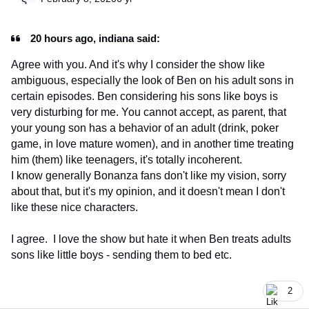
20 hours ago, indiana said:
Agree with you. And it's why I consider the show like
ambiguous, especially the look of Ben on his adult sons in
certain episodes. Ben considering his sons like boys is
very disturbing for me. You cannot accept, as parent, that
your young son has a behavior of an adult (drink, poker
game, in love mature women), and in another time treating
him (them) like teenagers, it's totally incoherent.
I know generally Bonanza fans don't like my vision, sorry
about that, but it's my opinion, and it doesn't mean I don't
like these nice characters.
I agree. I love the show but hate it when Ben treats adults
sons like little boys - sending them to bed etc.
2